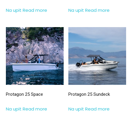
Na upit
Read more
Na upit
Read more
Protagon 25 Space
Protagon 25 Sundeck
Na upit
Read more
Na upit
Read more