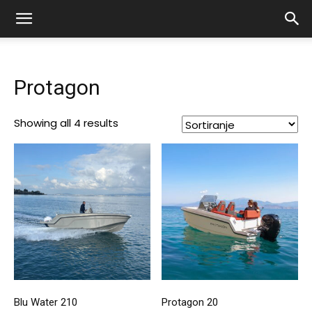
Protagon
Showing all 4 results
Blu Water 210
Protagon 20