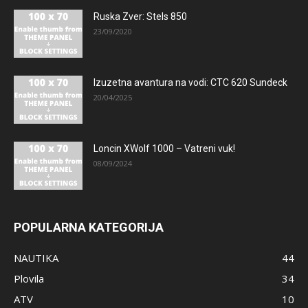
Ruska Zver: Stels 850
23/09/2020
Izuzetna avantura na vodi: CTC 620 Sundeck
20/04/2025
Loncin XWolf 1000 – Vatreni vuk!
08/09/2024
POPULARNA KATEGORIJA
NAUTIKA
44
Plovila
34
ATV
10