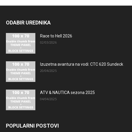
ODABIR UREDNIKA
Race to Hell 2026
02/03/2026
Izuzetna avantura na vodi: CTC 620 Sundeck
20/04/2025
ATV & NAUTICA sezona 2025
04/04/2025
POPULARNI POSTOVI