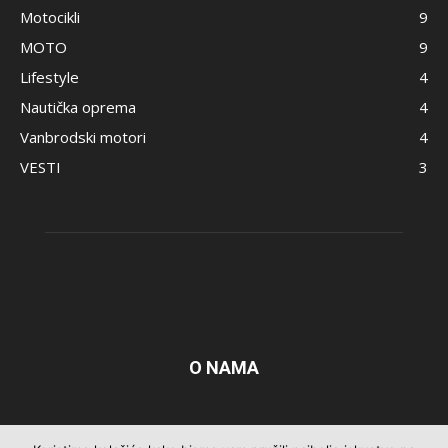
Motocikli
9
MOTO
9
Lifestyle
4
Nautička oprema
4
Vanbrodski motori
4
VESTI
3
O NAMA
Pratite nas